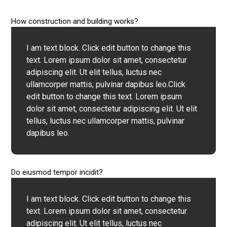
How construction and building works?
I am text block. Click edit button to change this
text. Lorem ipsum dolor sit amet, consectetur
adipiscing elit. Ut elit tellus, luctus nec
ullamcorper mattis, pulvinar dapibus leo.Click
edit button to change this text. Lorem ipsum
dolor sit amet, consectetur adipiscing elit. Ut elit
tellus, luctus nec ullamcorper mattis, pulvinar
dapibus leo.
Do eiusmod tempor incidit?
I am text block. Click edit button to change this
text. Lorem ipsum dolor sit amet, consectetur
adipiscing elit. Ut elit tellus, luctus nec