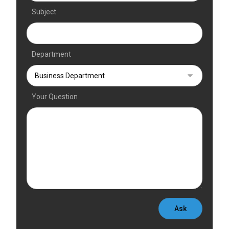
Subject
Department
Your Question