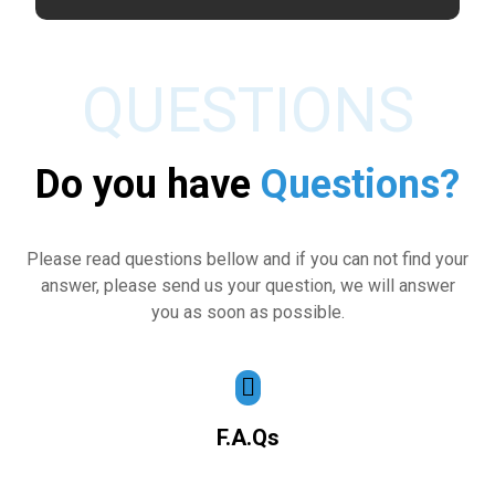
QUESTIONS
Do you have
Questions?
Please read questions bellow and if you can not find your
answer, please send us your question, we will answer
you as soon as possible.
F.A.Qs