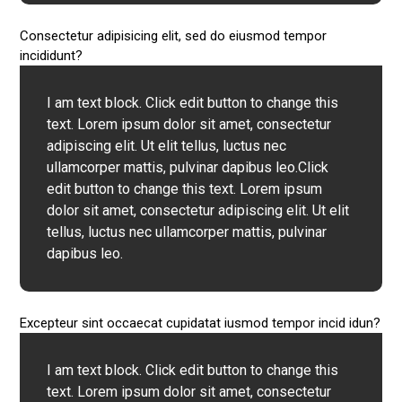
Consectetur adipisicing elit, sed do eiusmod tempor
incididunt?
I am text block. Click edit button to change this
text. Lorem ipsum dolor sit amet, consectetur
adipiscing elit. Ut elit tellus, luctus nec
ullamcorper mattis, pulvinar dapibus leo.Click
edit button to change this text. Lorem ipsum
dolor sit amet, consectetur adipiscing elit. Ut elit
tellus, luctus nec ullamcorper mattis, pulvinar
dapibus leo.
Excepteur sint occaecat cupidatat iusmod tempor incid idun?
I am text block. Click edit button to change this
text. Lorem ipsum dolor sit amet, consectetur