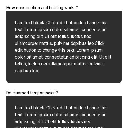
How construction and building works?
I am text block. Click edit button to change this
text. Lorem ipsum dolor sit amet, consectetur
adipiscing elit. Ut elit tellus, luctus nec
ullamcorper mattis, pulvinar dapibus leo.Click
edit button to change this text. Lorem ipsum
dolor sit amet, consectetur adipiscing elit. Ut elit
tellus, luctus nec ullamcorper mattis, pulvinar
dapibus leo.
Do eiusmod tempor incidit?
I am text block. Click edit button to change this
text. Lorem ipsum dolor sit amet, consectetur
adipiscing elit. Ut elit tellus, luctus nec