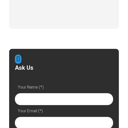
Ask Us
Your Name (*)
Your Email (*)