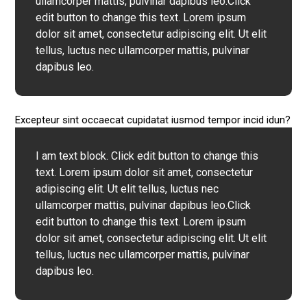
ullamcorper mattis, pulvinar dapibus leo.Click
edit button to change this text. Lorem ipsum
dolor sit amet, consectetur adipiscing elit. Ut elit
tellus, luctus nec ullamcorper mattis, pulvinar
dapibus leo.
Excepteur sint occaecat cupidatat iusmod tempor incid idun?
I am text block. Click edit button to change this
text. Lorem ipsum dolor sit amet, consectetur
adipiscing elit. Ut elit tellus, luctus nec
ullamcorper mattis, pulvinar dapibus leo.Click
edit button to change this text. Lorem ipsum
dolor sit amet, consectetur adipiscing elit. Ut elit
tellus, luctus nec ullamcorper mattis, pulvinar
dapibus leo.