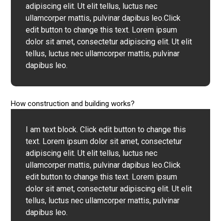
adipiscing elit. Ut elit tellus, luctus nec
ullamcorper mattis, pulvinar dapibus leo.Click
edit button to change this text. Lorem ipsum
dolor sit amet, consectetur adipiscing elit. Ut elit
tellus, luctus nec ullamcorper mattis, pulvinar
dapibus leo.
How construction and building works?
I am text block. Click edit button to change this
text. Lorem ipsum dolor sit amet, consectetur
adipiscing elit. Ut elit tellus, luctus nec
ullamcorper mattis, pulvinar dapibus leo.Click
edit button to change this text. Lorem ipsum
dolor sit amet, consectetur adipiscing elit. Ut elit
tellus, luctus nec ullamcorper mattis, pulvinar
dapibus leo.