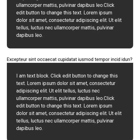
ullamcorper mattis, pulvinar dapibus leo.Click
edit button to change this text. Lorem ipsum
dolor sit amet, consectetur adipiscing elit. Ut elit
tellus, luctus nec ullamcorper mattis, pulvinar
dapibus leo.
Excepteur sint occaecat cupidatat iusmod tempor incid idun?
I am text block. Click edit button to change this
text. Lorem ipsum dolor sit amet, consectetur
adipiscing elit. Ut elit tellus, luctus nec
ullamcorper mattis, pulvinar dapibus leo.Click
edit button to change this text. Lorem ipsum
dolor sit amet, consectetur adipiscing elit. Ut elit
tellus, luctus nec ullamcorper mattis, pulvinar
dapibus leo.