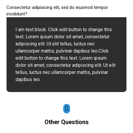
Consectetur adipisicing elit, sed do eiusmod tempor
incididunt?
I am text block. Click edit button to change this
text. Lorem ipsum dolor sit amet, consectetur
adipiscing elit. Ut elit tellus, luctus nec
ullamcorper mattis, pulvinar dapibus leo.Click
edit button to change this text. Lorem ipsum
dolor sit amet, consectetur adipiscing elit. Ut elit
tellus, luctus nec ullamcorper mattis, pulvinar
dapibus leo.
Other Questions